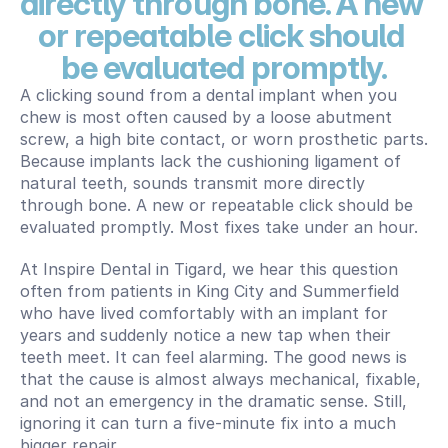
directly through bone. A new 
or repeatable click should 
be evaluated promptly.
A clicking sound from a dental implant when you 
chew is most often caused by a loose abutment 
screw, a high bite contact, or worn prosthetic parts. 
Because implants lack the cushioning ligament of 
natural teeth, sounds transmit more directly 
through bone. A new or repeatable click should be 
evaluated promptly. Most fixes take under an hour.
At Inspire Dental in Tigard, we hear this question 
often from patients in King City and Summerfield 
who have lived comfortably with an implant for 
years and suddenly notice a new tap when their 
teeth meet. It can feel alarming. The good news is 
that the cause is almost always mechanical, fixable, 
and not an emergency in the dramatic sense. Still, 
ignoring it can turn a five-minute fix into a much 
bigger repair.