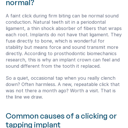
normal?
A faint click during firm biting can be normal sound 
conduction. Natural teeth sit in a periodontal 
ligament, a thin shock absorber of fibers that wraps 
each root. Implants do not have that ligament. They 
fuse directly to bone, which is wonderful for 
stability but means force and sound transmit more 
directly. According to prosthodontic biomechanics 
research, this is why an implant crown can feel and 
sound different from the tooth it replaced.
So a quiet, occasional tap when you really clench 
down? Often harmless. A new, repeatable click that 
was not there a month ago? Worth a visit. That is 
the line we draw.
Common causes of a clicking or 
tapping implant