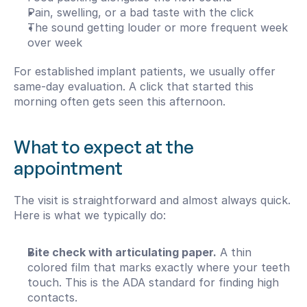
Pain, swelling, or a bad taste with the click
The sound getting louder or more frequent week 
over week
For established implant patients, we usually offer 
same-day evaluation. A click that started this 
morning often gets seen this afternoon.
What to expect at the 
appointment
The visit is straightforward and almost always quick. 
Here is what we typically do:
Bite check with articulating paper.
 A thin 
colored film that marks exactly where your teeth 
touch. This is the ADA standard for finding high 
contacts.