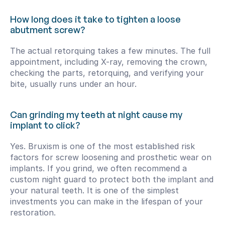
How long does it take to tighten a loose 
abutment screw?
The actual retorquing takes a few minutes. The full 
appointment, including X-ray, removing the crown, 
checking the parts, retorquing, and verifying your 
bite, usually runs under an hour.
Can grinding my teeth at night cause my 
implant to click?
Yes. Bruxism is one of the most established risk 
factors for screw loosening and prosthetic wear on 
implants. If you grind, we often recommend a 
custom night guard to protect both the implant and 
your natural teeth. It is one of the simplest 
investments you can make in the lifespan of your 
restoration.