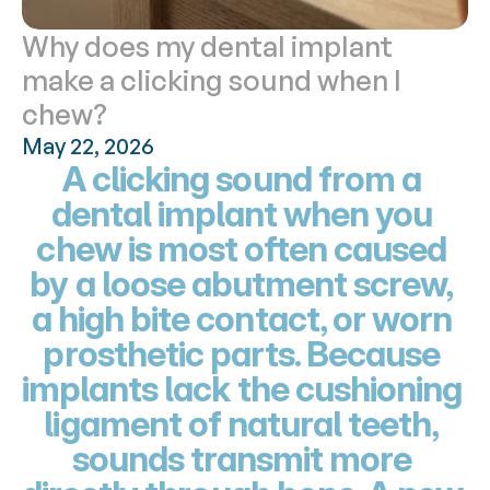
Why does my dental implant 
make a clicking sound when I 
chew?
May 22, 2026
A clicking sound from a 
dental implant when you 
chew is most often caused 
by a loose abutment screw, 
a high bite contact, or worn 
prosthetic parts. Because 
implants lack the cushioning 
ligament of natural teeth, 
sounds transmit more 