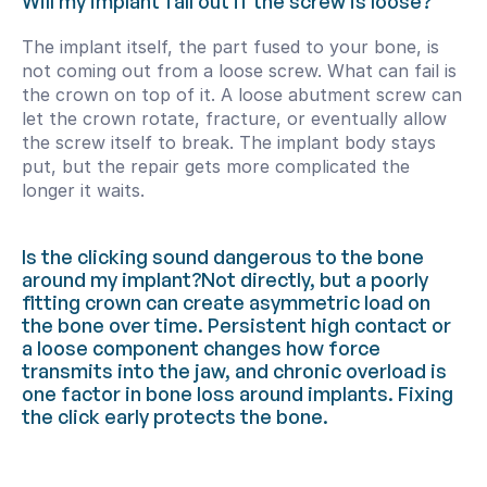
Will my implant fall out if the screw is loose?
The implant itself, the part fused to your bone, is 
not coming out from a loose screw. What can fail is 
the crown on top of it. A loose abutment screw can 
let the crown rotate, fracture, or eventually allow 
the screw itself to break. The implant body stays 
put, but the repair gets more complicated the 
longer it waits.
Is the clicking sound dangerous to the bone 
around my implant?Not directly, but a poorly 
fitting crown can create asymmetric load on 
the bone over time. Persistent high contact or 
a loose component changes how force 
transmits into the jaw, and chronic overload is 
one factor in bone loss around implants. Fixing 
the click early protects the bone.