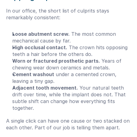
In our office, the short list of culprits stays 
remarkably consistent:
Loose abutment screw.
 The most common 
mechanical cause by far.
High occlusal contact.
 The crown hits opposing 
teeth a hair before the others do.
Worn or fractured prosthetic parts.
 Years of 
chewing wear down ceramics and metals.
Cement washout
 under a cemented crown, 
leaving a tiny gap.
Adjacent tooth movement.
 Your natural teeth 
drift over time, while the implant does not. That 
subtle shift can change how everything fits 
together.
A single click can have one cause or two stacked on 
each other. Part of our job is telling them apart.