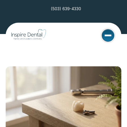
(503) 639-4330