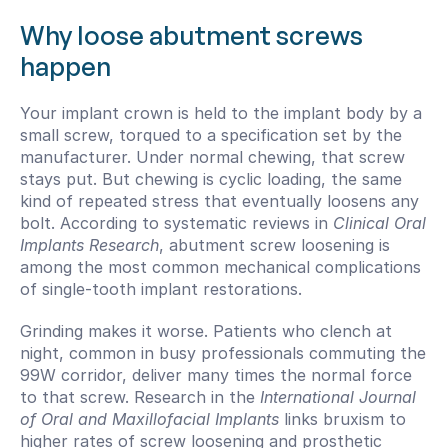
Why loose abutment screws 
happen
Your implant crown is held to the implant body by a 
small screw, torqued to a specification set by the 
manufacturer. Under normal chewing, that screw 
stays put. But chewing is cyclic loading, the same 
kind of repeated stress that eventually loosens any 
bolt. According to systematic reviews in 
Clinical Oral 
Implants Research
, abutment screw loosening is 
among the most common mechanical complications 
of single-tooth implant restorations.
Grinding makes it worse. Patients who clench at 
night, common in busy professionals commuting the 
99W corridor, deliver many times the normal force 
to that screw. Research in the 
International Journal 
of Oral and Maxillofacial Implants
 links bruxism to 
higher rates of screw loosening and prosthetic 