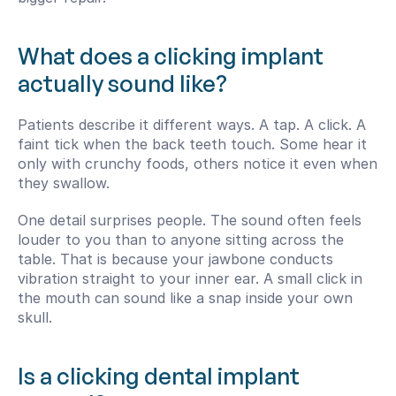
What does a clicking implant 
actually sound like?
Patients describe it different ways. A tap. A click. A 
faint tick when the back teeth touch. Some hear it 
only with crunchy foods, others notice it even when 
they swallow.
One detail surprises people. The sound often feels 
louder to you than to anyone sitting across the 
table. That is because your jawbone conducts 
vibration straight to your inner ear. A small click in 
the mouth can sound like a snap inside your own 
skull.
Is a clicking dental implant 