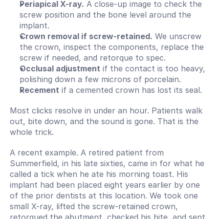
Periapical X-ray.
 A close-up image to check the 
screw position and the bone level around the 
implant.
Crown removal if screw-retained.
 We unscrew 
the crown, inspect the components, replace the 
screw if needed, and retorque to spec.
Occlusal adjustment
 if the contact is too heavy, 
polishing down a few microns of porcelain.
Recement
 if a cemented crown has lost its seal.
Most clicks resolve in under an hour. Patients walk 
out, bite down, and the sound is gone. That is the 
whole trick.
A recent example. A retired patient from 
Summerfield, in his late sixties, came in for what he 
called a tick when he ate his morning toast. His 
implant had been placed eight years earlier by one 
of the prior dentists at this location. We took one 
small X-ray, lifted the screw-retained crown, 
retorqued the abutment, checked his bite, and sent 