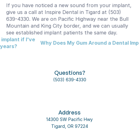
If you have noticed a new sound from your implant, 
give us a call at Inspire Dental in Tigard at (503) 
639-4330. We are on Pacific Highway near the Bull 
Mountain and King City border, and we can usually 
see established implant patients the same day.
implant if I've 
Why Does My Gum Around a Dental Impl
 years?
Questions?
(503) 639-4330
Address
14300 SW Pacific Hwy
Tigard, OR 97224