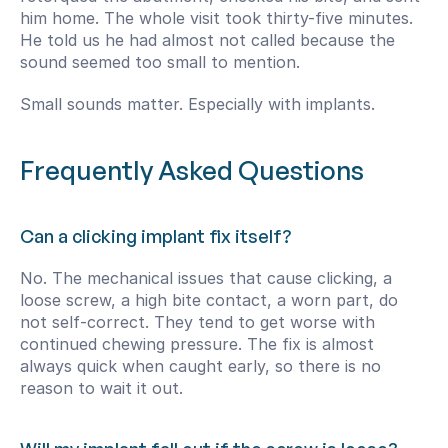
him home. The whole visit took thirty-five minutes. 
He told us he had almost not called because the 
sound seemed too small to mention.
Small sounds matter. Especially with implants.
Frequently Asked Questions
Can a clicking implant fix itself?
No. The mechanical issues that cause clicking, a 
loose screw, a high bite contact, a worn part, do 
not self-correct. They tend to get worse with 
continued chewing pressure. The fix is almost 
always quick when caught early, so there is no 
reason to wait it out.