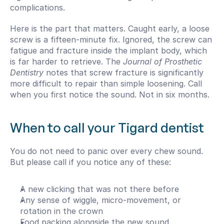
complications.
Here is the part that matters. Caught early, a loose 
screw is a fifteen-minute fix. Ignored, the screw can 
fatigue and fracture inside the implant body, which 
is far harder to retrieve. The 
Journal of Prosthetic 
Dentistry
 notes that screw fracture is significantly 
more difficult to repair than simple loosening. Call 
when you first notice the sound. Not in six months.
When to call your Tigard dentist
You do not need to panic over every chew sound. 
But please call if you notice any of these:
A new clicking that was not there before
Any sense of wiggle, micro-movement, or 
rotation in the crown
Food packing alongside the new sound