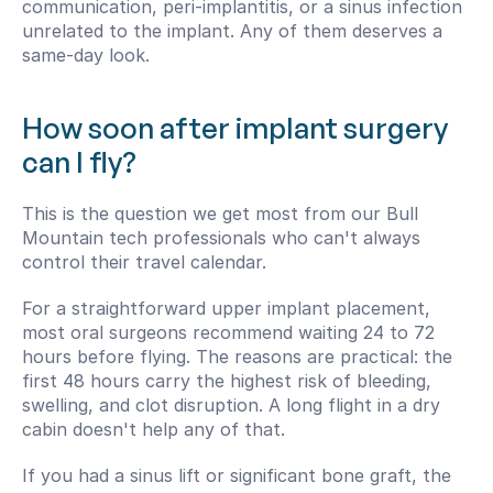
communication, peri-implantitis, or a sinus infection 
unrelated to the implant. Any of them deserves a 
same-day look.
How soon after implant surgery 
can I fly?
This is the question we get most from our Bull 
Mountain tech professionals who can't always 
control their travel calendar.
For a straightforward upper implant placement, 
most oral surgeons recommend waiting 24 to 72 
hours before flying. The reasons are practical: the 
first 48 hours carry the highest risk of bleeding, 
swelling, and clot disruption. A long flight in a dry 
cabin doesn't help any of that.
If you had a sinus lift or significant bone graft, the 