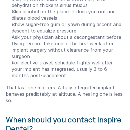
dehydration thickens sinus mucus
Skip alcohol on the plane. It dries you out and 
dilates blood vessels
Chew sugar-free gum or yawn during ascent and 
descent to equalize pressure
Ask your physician about a decongestant before 
flying. Do not take one in the first week after 
implant surgery without clearance from your 
surgeon
For elective travel, schedule flights well after 
your implant has integrated, usually 3 to 6 
months post-placement
That last one matters. A fully integrated implant 
behaves predictably at altitude. A healing one is less 
so.
When should you contact Inspire 
Dental?