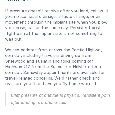
If pressure doesn't resolve after you land, call us. If 
you notice nasal drainage, a taste change, or air 
movement through the implant site when you blow 
your nose, call us the same day. Persistent post-
flight pain at the implant site is not something to 
wait out.
We see patients from across the Pacific Highway 
corridor, including travelers driving up from 
Sherwood and Tualatin and folks coming off 
Highway 217 from the Beaverton-Hillsboro tech 
corridor. Same-day appointments are available for 
travel-related concerns. We'd rather check and 
reassure you than have you fly home worried.
Brief pressure at altitude is physics. Persistent pain 
after landing is a phone call.