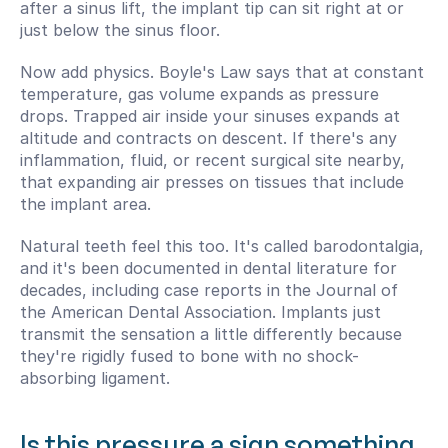
after a sinus lift, the implant tip can sit right at or 
just below the sinus floor.
Now add physics. Boyle's Law says that at constant 
temperature, gas volume expands as pressure 
drops. Trapped air inside your sinuses expands at 
altitude and contracts on descent. If there's any 
inflammation, fluid, or recent surgical site nearby, 
that expanding air presses on tissues that include 
the implant area.
Natural teeth feel this too. It's called barodontalgia, 
and it's been documented in dental literature for 
decades, including case reports in the Journal of 
the American Dental Association. Implants just 
transmit the sensation a little differently because 
they're rigidly fused to bone with no shock-
absorbing ligament.
Is this pressure a sign something 