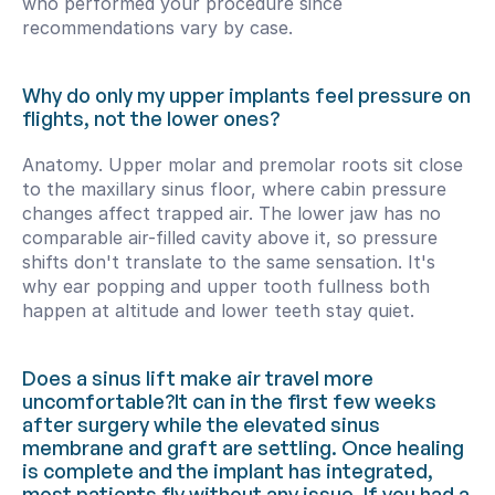
who performed your procedure since 
recommendations vary by case.
Why do only my upper implants feel pressure on 
flights, not the lower ones?
Anatomy. Upper molar and premolar roots sit close 
to the maxillary sinus floor, where cabin pressure 
changes affect trapped air. The lower jaw has no 
comparable air-filled cavity above it, so pressure 
shifts don't translate to the same sensation. It's 
why ear popping and upper tooth fullness both 
happen at altitude and lower teeth stay quiet.
Does a sinus lift make air travel more 
uncomfortable?It can in the first few weeks 
after surgery while the elevated sinus 
membrane and graft are settling. Once healing 
is complete and the implant has integrated, 
most patients fly without any issue. If you had a 