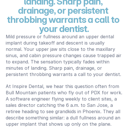
landing. Sharp pain, 
drainage, or persistent 
throbbing warrants a call to 
your dentist.
Mild pressure or fullness around an upper dental 
implant during takeoff and descent is usually 
normal. Your upper jaw sits close to the maxillary 
sinus, and cabin pressure changes cause trapped air 
to expand. The sensation typically fades within 
minutes of landing. Sharp pain, drainage, or 
persistent throbbing warrants a call to your dentist.
At Inspire Dental, we hear this question often from 
Bull Mountain patients who fly out of PDX for work. 
A software engineer flying weekly to client sites, a 
sales director catching the 6 a.m. to San Jose, a 
retiree heading to see grandkids in Phoenix. They all 
describe something similar: a dull fullness around an 
upper implant that shows up only on the plane.