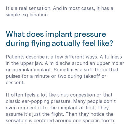
It's a real sensation. And in most cases, it has a 
simple explanation.
What does implant pressure 
during flying actually feel like?
Patients describe it a few different ways. A fullness 
in the upper jaw. A mild ache around an upper molar 
or premolar implant. Sometimes a soft throb that 
pulses for a minute or two during takeoff or 
descent.
It often feels a lot like sinus congestion or that 
classic ear-popping pressure. Many people don't 
even connect it to their implant at first. They 
assume it's just the flight. Then they notice the 
sensation is centered around one specific tooth.