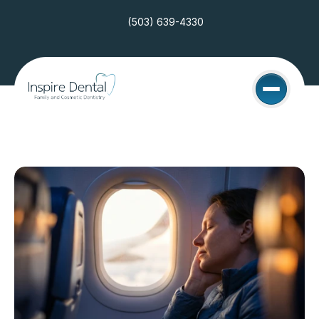
(503) 639-4330