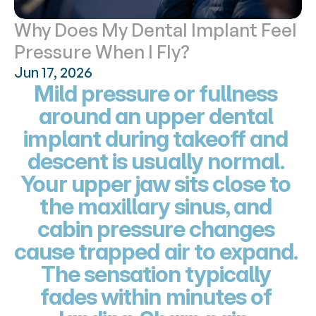
Why Does My Dental Implant Feel 
Pressure When I Fly?
Jun 17, 2026
Mild pressure or fullness 
around an upper dental 
implant during takeoff and 
descent is usually normal. 
Your upper jaw sits close to 
the maxillary sinus, and 
cabin pressure changes 
cause trapped air to expand. 
The sensation typically 
fades within minutes of 