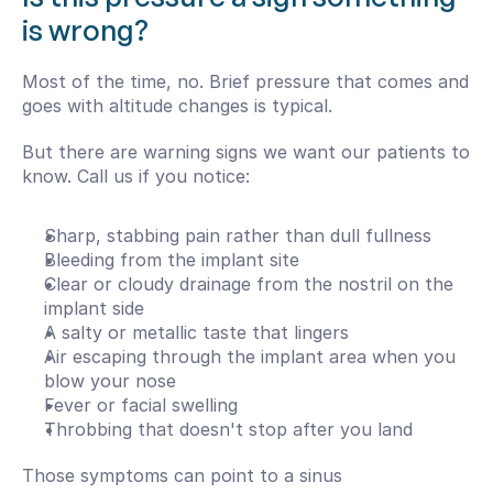
is wrong?
Most of the time, no. Brief pressure that comes and 
goes with altitude changes is typical.
But there are warning signs we want our patients to 
know. Call us if you notice:
Sharp, stabbing pain rather than dull fullness
Bleeding from the implant site
Clear or cloudy drainage from the nostril on the 
implant side
A salty or metallic taste that lingers
Air escaping through the implant area when you 
blow your nose
Fever or facial swelling
Throbbing that doesn't stop after you land
Those symptoms can point to a sinus 