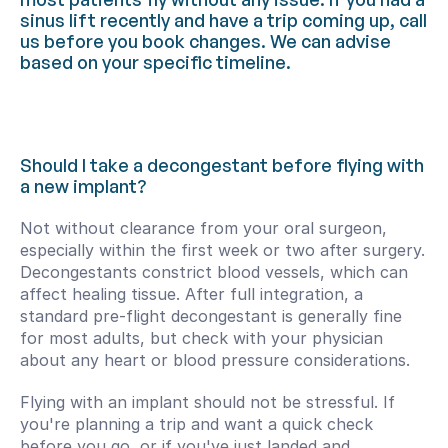
sinus lift recently and have a trip coming up, call 
us before you book changes. We can advise 
based on your specific timeline.
Should I take a decongestant before flying with 
a new implant?
Not without clearance from your oral surgeon, 
especially within the first week or two after surgery. 
Decongestants constrict blood vessels, which can 
affect healing tissue. After full integration, a 
standard pre-flight decongestant is generally fine 
for most adults, but check with your physician 
about any heart or blood pressure considerations.
Flying with an implant should not be stressful. If 
you're planning a trip and want a quick check 
before you go, or if you've just landed and 