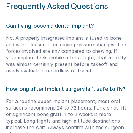
Frequently Asked Questions
Can flying loosen a dental implant?
No. A properly integrated implant is fused to bone 
and won't loosen from cabin pressure changes. The 
forces involved are tiny compared to chewing. If 
your implant feels mobile after a flight, that mobility 
was almost certainly present before takeoff and 
needs evaluation regardless of travel.
How long after implant surgery is it safe to fly?
For a routine upper implant placement, most oral 
surgeons recommend 24 to 72 hours. For a sinus lift 
or significant bone graft, 1 to 2 weeks is more 
typical. Long flights and high-altitude destinations 
increase the wait. Always confirm with the surgeon 