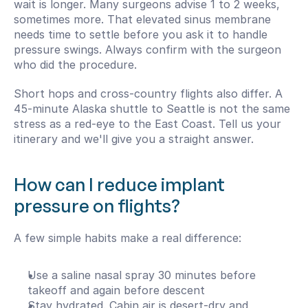
wait is longer. Many surgeons advise 1 to 2 weeks, 
sometimes more. That elevated sinus membrane 
needs time to settle before you ask it to handle 
pressure swings. Always confirm with the surgeon 
who did the procedure.
Short hops and cross-country flights also differ. A 
45-minute Alaska shuttle to Seattle is not the same 
stress as a red-eye to the East Coast. Tell us your 
itinerary and we'll give you a straight answer.
How can I reduce implant 
pressure on flights?
A few simple habits make a real difference:
Use a saline nasal spray 30 minutes before 
takeoff and again before descent
Stay hydrated. Cabin air is desert-dry and 