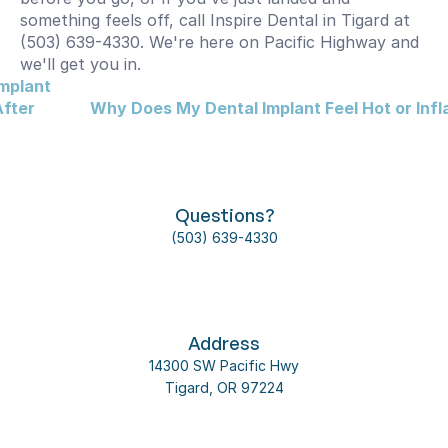
something feels off, call Inspire Dental in Tigard at 
(503) 639-4330. We're here on Pacific Highway and 
we'll get you in.
mplant 
fter 
Why Does My Dental Implant Feel Hot or Inf
Questions?
(503) 639-4330
Address
14300 SW Pacific Hwy
Tigard, OR 97224
Follow us on social media