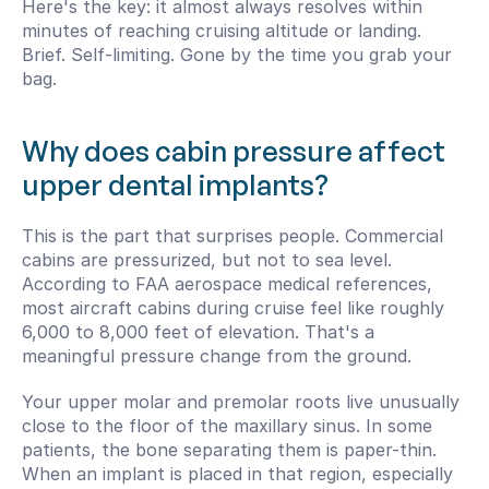
Here's the key: it almost always resolves within 
minutes of reaching cruising altitude or landing. 
Brief. Self-limiting. Gone by the time you grab your 
bag.
Why does cabin pressure affect 
upper dental implants?
This is the part that surprises people. Commercial 
cabins are pressurized, but not to sea level. 
According to FAA aerospace medical references, 
most aircraft cabins during cruise feel like roughly 
6,000 to 8,000 feet of elevation. That's a 
meaningful pressure change from the ground.
Your upper molar and premolar roots live unusually 
close to the floor of the maxillary sinus. In some 
patients, the bone separating them is paper-thin. 
When an implant is placed in that region, especially 