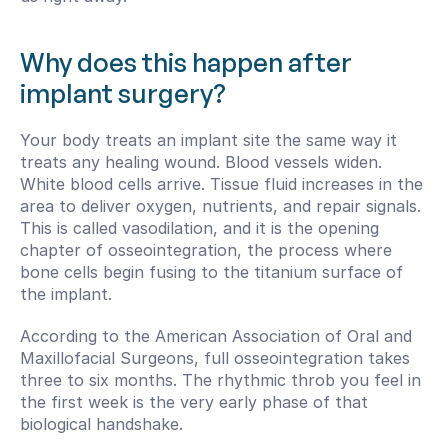
Why does this happen after 
implant surgery?
Your body treats an implant site the same way it 
treats any healing wound. Blood vessels widen. 
White blood cells arrive. Tissue fluid increases in the 
area to deliver oxygen, nutrients, and repair signals. 
This is called vasodilation, and it is the opening 
chapter of osseointegration, the process where 
bone cells begin fusing to the titanium surface of 
the implant.
According to the American Association of Oral and 
Maxillofacial Surgeons, full osseointegration takes 
three to six months. The rhythmic throb you feel in 
the first week is the very early phase of that 
biological handshake.