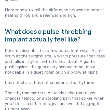
Here is how to tell the difference between a normal 
healing throb and a real warning sign.
What does a pulse-throbbing 
implant actually feel like?
Patients describe it in a few consistent ways. A soft 
drum at the surgical site. A warm pressure that rises 
and falls in rhythm with the heartbeat. A gentle 
push against the gum every second or so, most 
noticeable in a quiet room or on a pillow at night.
It is not sharp. It is not constant. It is rhythmic.
That rhythm matters. A steady ache that never 
changes tempo, or a stabbing pain that spikes when 
you bite, is a different signal and worth flagging to 
us right away.