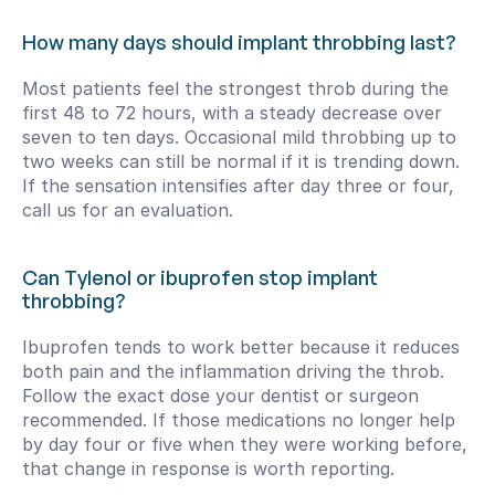
How many days should implant throbbing last?
Most patients feel the strongest throb during the 
first 48 to 72 hours, with a steady decrease over 
seven to ten days. Occasional mild throbbing up to 
two weeks can still be normal if it is trending down. 
If the sensation intensifies after day three or four, 
call us for an evaluation.
Can Tylenol or ibuprofen stop implant 
throbbing?
Ibuprofen tends to work better because it reduces 
both pain and the inflammation driving the throb. 
Follow the exact dose your dentist or surgeon 
recommended. If those medications no longer help 
by day four or five when they were working before, 
that change in response is worth reporting.