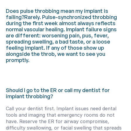
Does pulse throbbing mean my implant is 
failing?Rarely. Pulse-synchronized throbbing 
during the first week almost always reflects 
normal vascular healing. Implant failure signs 
are different: worsening pain, pus, fever, 
spreading swelling, a bad taste, or a loose 
feeling implant. If any of those show up 
alongside the throb, we want to see you 
promptly.
Should I go to the ER or call my dentist for 
implant throbbing?
Call your dentist first. Implant issues need dental 
tools and imaging that emergency rooms do not 
have. Reserve the ER for airway compromise, 
difficulty swallowing, or facial swelling that spreads 