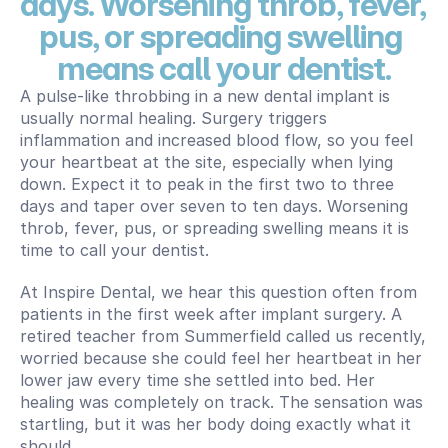
days. Worsening throb, fever, 
pus, or spreading swelling 
means call your dentist.
A pulse-like throbbing in a new dental implant is 
usually normal healing. Surgery triggers 
inflammation and increased blood flow, so you feel 
your heartbeat at the site, especially when lying 
down. Expect it to peak in the first two to three 
days and taper over seven to ten days. Worsening 
throb, fever, pus, or spreading swelling means it is 
time to call your dentist.
At Inspire Dental, we hear this question often from 
patients in the first week after implant surgery. A 
retired teacher from Summerfield called us recently, 
worried because she could feel her heartbeat in her 
lower jaw every time she settled into bed. Her 
healing was completely on track. The sensation was 
startling, but it was her body doing exactly what it 
should.