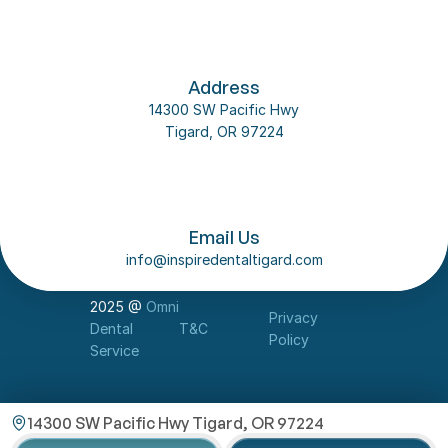
Address
14300 SW Pacific Hwy
Tigard, OR 97224
Follow us on social media
About Us
Email Us
Our Team
info@inspiredentaltigard.com
Dental Implant
Contact Us
2025 @ 
Omni 
Privacy 
Dental 
T&C
Policy
Service
14300 SW Pacific Hwy Tigard, OR 97224