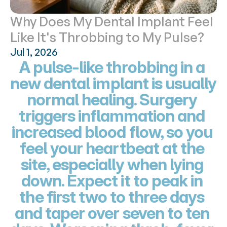
Why Does My Dental Implant Feel 
Like It's Throbbing to My Pulse?
Jul 1, 2026
A pulse-like throbbing in a 
new dental implant is usually 
normal healing. Surgery 
triggers inflammation and 
increased blood flow, so you 
feel your heartbeat at the 
site, especially when lying 
down. Expect it to peak in 
the first two to three days 
and taper over seven to ten 