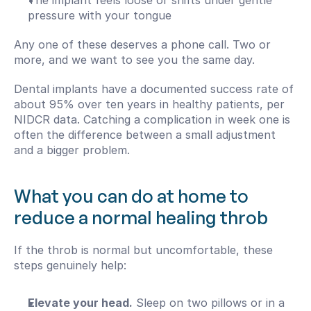
The implant feels loose or shifts under gentle 
pressure with your tongue
Any one of these deserves a phone call. Two or 
more, and we want to see you the same day.
Dental implants have a documented success rate of 
about 95% over ten years in healthy patients, per 
NIDCR data. Catching a complication in week one is 
often the difference between a small adjustment 
and a bigger problem.
What you can do at home to 
reduce a normal healing throb
If the throb is normal but uncomfortable, these 
steps genuinely help:
Elevate your head.
 Sleep on two pillows or in a 