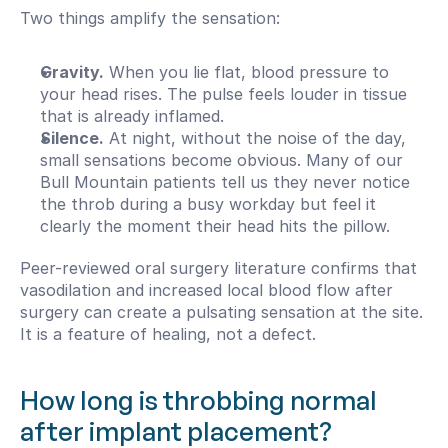
Two things amplify the sensation:
Gravity.
 When you lie flat, blood pressure to 
your head rises. The pulse feels louder in tissue 
that is already inflamed.
Silence.
 At night, without the noise of the day, 
small sensations become obvious. Many of our 
Bull Mountain patients tell us they never notice 
the throb during a busy workday but feel it 
clearly the moment their head hits the pillow.
Peer-reviewed oral surgery literature confirms that 
vasodilation and increased local blood flow after 
surgery can create a pulsating sensation at the site. 
It is a feature of healing, not a defect.
How long is throbbing normal 
after implant placement?