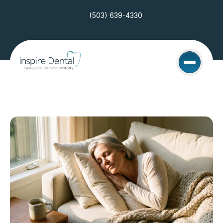
(503) 639-4330