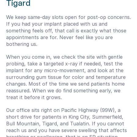
Tigard
We keep same-day slots open for post-op concerns. 
If you had your implant placed with us and 
something feels off, that call is exactly what those 
appointments are for. Never feel like you are 
bothering us.
When you come in, we check the site with gentle 
probing, take a targeted x-ray if needed, test the 
implant for any micro-movement, and look at the 
surrounding gum tissue for color and temperature 
changes. Most of the time we send patients home 
reassured. When we do find something early, we 
treat it before it grows.
Our office sits right on Pacific Highway (99W), a 
short drive for patients in King City, Summerfield, 
Bull Mountain, Tigard, and Tualatin. If you cannot 
reach us and you have severe swelling that affects 