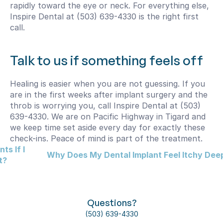
rapidly toward the eye or neck. For everything else, 
Inspire Dental at (503) 639-4330 is the right first 
call.
Talk to us if something feels off
Healing is easier when you are not guessing. If you 
are in the first weeks after implant surgery and the 
throb is worrying you, call Inspire Dental at (503) 
639-4330. We are on Pacific Highway in Tigard and 
we keep time set aside every day for exactly these 
check-ins. Peace of mind is part of the treatment.
s If I 
Why Does My Dental Implant Feel Itchy Deep 
t?
Questions?
(503) 639-4330