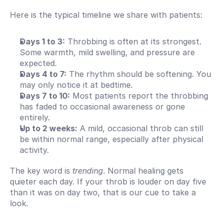
Here is the typical timeline we share with patients:
Days 1 to 3:
 Throbbing is often at its strongest. 
Some warmth, mild swelling, and pressure are 
expected.
Days 4 to 7:
 The rhythm should be softening. You 
may only notice it at bedtime.
Days 7 to 10:
 Most patients report the throbbing 
has faded to occasional awareness or gone 
entirely.
Up to 2 weeks:
 A mild, occasional throb can still 
be within normal range, especially after physical 
activity.
The key word is 
trending
. Normal healing gets 
quieter each day. If your throb is louder on day five 
than it was on day two, that is our cue to take a 
look.