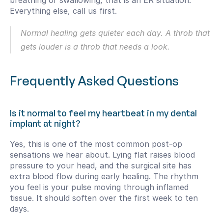
breathing or swallowing, that is an ER situation. 
Everything else, call us first.
Normal healing gets quieter each day. A throb that 
gets louder is a throb that needs a look.
Frequently Asked Questions
Is it normal to feel my heartbeat in my dental 
implant at night?
Yes, this is one of the most common post-op 
sensations we hear about. Lying flat raises blood 
pressure to your head, and the surgical site has 
extra blood flow during early healing. The rhythm 
you feel is your pulse moving through inflamed 
tissue. It should soften over the first week to ten 
days.