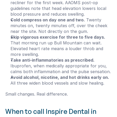
recliner for the first week. AAOMS post-op 
guidelines note that head elevation lowers local 
blood pressure and reduces swelling.
Cold compress on day one and two.
 Twenty 
minutes on, twenty minutes off, over the cheek 
near the site. Not directly on the gum.
Skip vigorous exercise for three to five days.
That morning run up Bull Mountain can wait. 
Elevated heart rate means a louder throb and 
more swelling.
Take anti-inflammatories as prescribed.
Ibuprofen, when medically appropriate for you, 
calms both inflammation and the pulse sensation.
Avoid alcohol, nicotine, and hot drinks early on.
All three widen blood vessels and slow healing.
Small changes. Real difference.
When to call Inspire Dental in 