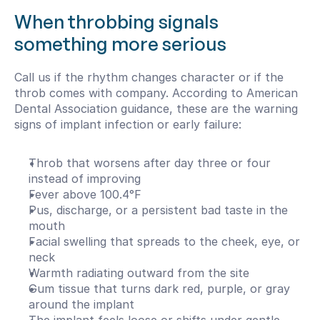
When throbbing signals 
something more serious
Call us if the rhythm changes character or if the 
throb comes with company. According to American 
Dental Association guidance, these are the warning 
signs of implant infection or early failure:
Throb that worsens after day three or four 
instead of improving
Fever above 100.4°F
Pus, discharge, or a persistent bad taste in the 
mouth
Facial swelling that spreads to the cheek, eye, or 
neck
Warmth radiating outward from the site
Gum tissue that turns dark red, purple, or gray 
around the implant