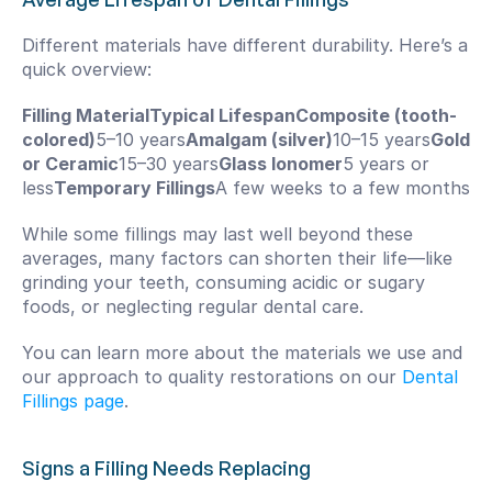
Different materials have different durability. Here’s a 
quick overview:
Filling MaterialTypical LifespanComposite (tooth-
colored)
5–10 years
Amalgam (silver)
10–15 years
Gold 
or Ceramic
15–30 years
Glass Ionomer
5 years or 
less
Temporary Fillings
A few weeks to a few months
While some fillings may last well beyond these 
averages, many factors can shorten their life—like 
grinding your teeth, consuming acidic or sugary 
foods, or neglecting regular dental care.
You can learn more about the materials we use and 
our approach to quality restorations on our 
Dental 
Fillings page
.
Signs a Filling Needs Replacing