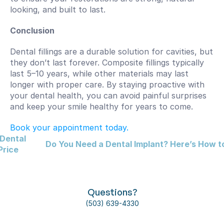
looking, and built to last.
Conclusion
Dental fillings are a durable solution for cavities, but 
they don’t last forever. Composite fillings typically 
last 5–10 years, while other materials may last 
longer with proper care. By staying proactive with 
your dental health, you can avoid painful surprises 
and keep your smile healthy for years to come. 
Book your appointment today.
Dental 
Do You Need a Dental Implant? Here’s How to
Price
Questions?
(503) 639-4330