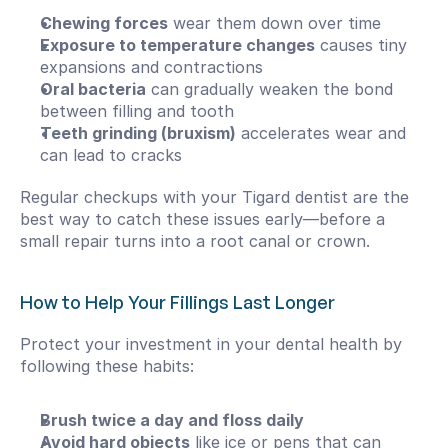
Chewing forces
 wear them down over time
Exposure to temperature changes
 causes tiny 
expansions and contractions
Oral bacteria
 can gradually weaken the bond 
between filling and tooth
Teeth grinding (bruxism)
 accelerates wear and 
can lead to cracks
Regular checkups with your Tigard dentist are the 
best way to catch these issues early—before a 
small repair turns into a root canal or crown.
How to Help Your Fillings Last Longer
Protect your investment in your dental health by 
following these habits:
Brush twice a day and floss daily
Avoid hard objects
 like ice or pens that can 