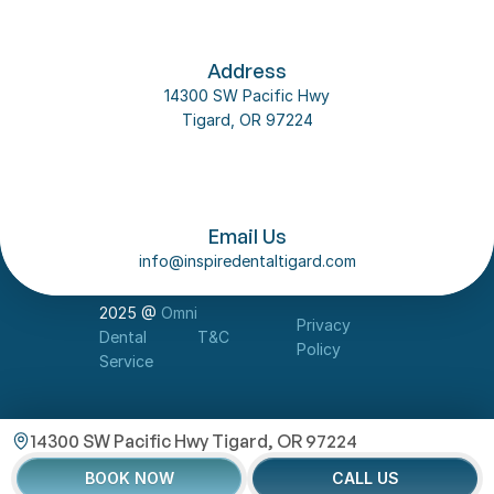
Address
14300 SW Pacific Hwy
Tigard, OR 97224
Follow us on social media
About Us
Email Us
Our Team
info@inspiredentaltigard.com
Dental Implant
Contact Us
2025 @ 
Omni 
Privacy 
Dental 
T&C
Policy
Service
14300 SW Pacific Hwy Tigard, OR 97224
BOOK NOW
CALL US