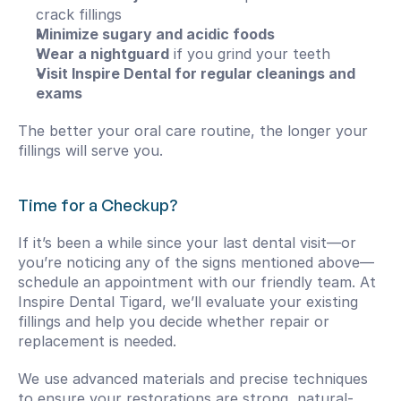
crack fillings
Minimize sugary and acidic foods
Wear a nightguard
 if you grind your teeth
Visit Inspire Dental for regular cleanings and 
exams
The better your oral care routine, the longer your 
fillings will serve you.
Time for a Checkup?
If it’s been a while since your last dental visit—or 
you’re noticing any of the signs mentioned above—
schedule an appointment with our friendly team. At 
Inspire Dental Tigard, we’ll evaluate your existing 
fillings and help you decide whether repair or 
replacement is needed.
We use advanced materials and precise techniques 
to ensure your restorations are strong, natural-