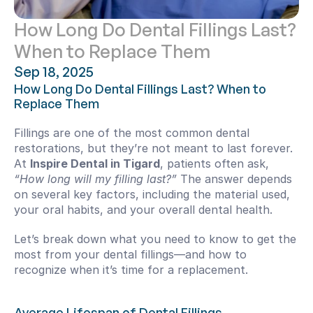
How Long Do Dental Fillings Last? 
When to Replace Them
Sep 18, 2025
How Long Do Dental Fillings Last? When to 
Replace Them
Fillings are one of the most common dental 
restorations, but they’re not meant to last forever. 
At 
Inspire Dental in Tigard
, patients often ask, 
“How long will my filling last?”
 The answer depends 
on several key factors, including the material used, 
your oral habits, and your overall dental health.
Let’s break down what you need to know to get the 
most from your dental fillings—and how to 
recognize when it’s time for a replacement.
Average Lifespan of Dental Fillings