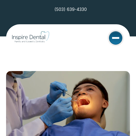
(503) 639-4330