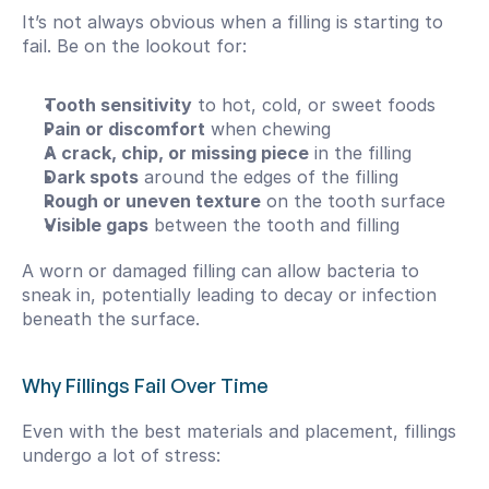
It’s not always obvious when a filling is starting to 
fail. Be on the lookout for:
Tooth sensitivity
 to hot, cold, or sweet foods
Pain or discomfort
 when chewing
A crack, chip, or missing piece
 in the filling
Dark spots
 around the edges of the filling
Rough or uneven texture
 on the tooth surface
Visible gaps
 between the tooth and filling
A worn or damaged filling can allow bacteria to 
sneak in, potentially leading to decay or infection 
beneath the surface.
Why Fillings Fail Over Time
Even with the best materials and placement, fillings 
undergo a lot of stress: