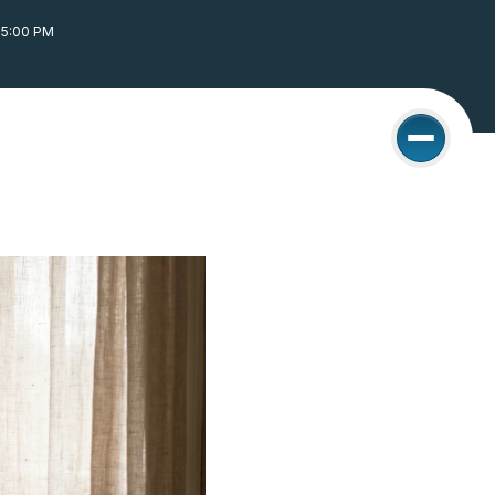
05:00 PM