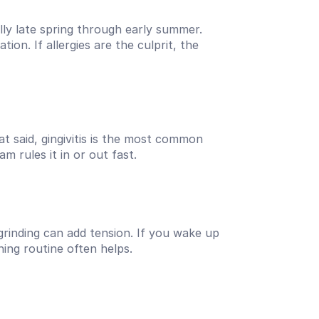
y late spring through early summer. 
on. If allergies are the culprit, the 
 said, gingivitis is the most common 
m rules it in or out fast.
grinding can add tension. If you wake up 
ning routine often helps.