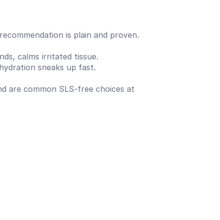
 recommendation is plain and proven.
ds, calms irritated tissue.
hydration sneaks up fast.
and are common SLS-free choices at 