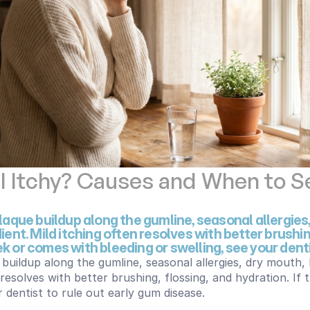
Itchy? Causes and When to Se
aque buildup along the gumline, seasonal allergies,
ent. Mild itching often resolves with better brushing,
 or comes with bleeding or swelling, see your denti
buildup along the gumline, seasonal allergies, dry mouth, 
 resolves with better brushing, flossing, and hydration. If
 dentist to rule out early gum disease.