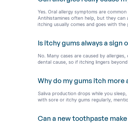
Yes. Oral allergy symptoms are common d
Antihistamines often help, but they can al
itching usually comes and goes with the 
Is itchy gums always a sign
No. Many cases are caused by allergies, 
dental cause, so if itching lingers beyon
Why do my gums itch more a
Saliva production drops while you sleep, 
with sore or itchy gums regularly, mentio
Can a new toothpaste make