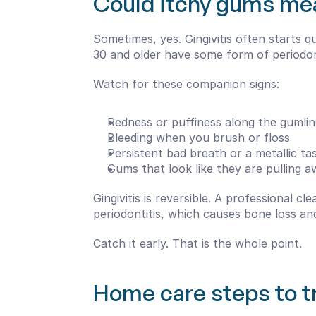
Could itchy gums me
Sometimes, yes. Gingivitis often starts 
30 and older have some form of periodont
Watch for these companion signs:
Redness or puffiness along the gumlin
Bleeding when you brush or floss
Persistent bad breath or a metallic ta
Gums that look like they are pulling 
Gingivitis is reversible. A professional c
periodontitis, which causes bone loss an
Catch it early. That is the whole point.
Home care steps to tr