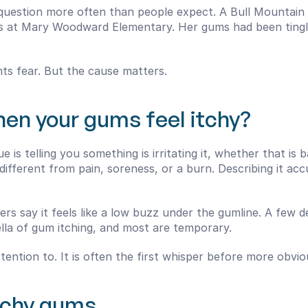
s question more often than people expect. A Bull Mountain
ids at Mary Woodward Elementary. Her gums had been tingli
nts fear. But the cause matters.
en your gums feel itchy?
e is telling you something is irritating it, whether that is b
different from pain, soreness, or a burn. Describing it ac
hers say it feels like a low buzz under the gumline. A few 
ella of gum itching, and most are temporary.
 attention to. It is often the first whisper before more ob
tchy gums