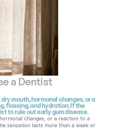
e a Dentist
 dry mouth, hormonal changes, or a 
 flossing, and hydration. If the 
st to rule out early gum disease.
hormonal changes, or a reaction to a 
 the sensation lasts more than a week or 