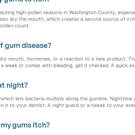
uring high-pollen seasons in Washington County, especiall
so dry the mouth, which creates a second source of irritati
pollen count.
 of gum disease?
dry mouth, hormones, or a reaction to a new product. That
d a week or comes with bleeding, get it checked. A quick exa
t night?
which lets bacteria multiply along the gumline. Nighttime 
n it to your dentist. A night guard or a tweak to your eve
 my gums itch?