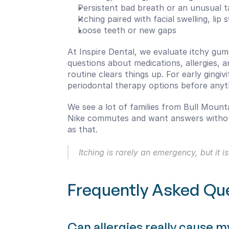
Persistent bad breath or an unusual t
Itching paired with facial swelling, lip
Loose teeth or new gaps
At Inspire Dental, we evaluate itchy gum
questions about medications, allergies, 
routine clears things up. For early gingi
periodontal therapy options before anyt
We see a lot of families from Bull Mountai
Nike commutes and want answers without 
as that.
Itching is rarely an emergency, but it
Frequently Asked Qu
Can allergies really cause m