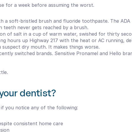
hese for a week before assuming the worst.
th a soft-bristled brush and fluoride toothpaste. The ADA
 teeth never gets reached by a brush.
on of salt in a cup of warm water, swished for thirty secon
ong hours up Highway 217 with the heat or AC running, de
ou suspect dry mouth. It makes things worse.
ecently switched brands. Sensitive Pronamel and Hello br
tle.
your dentist?
f you notice any of the following:
espite consistent home care
ssion