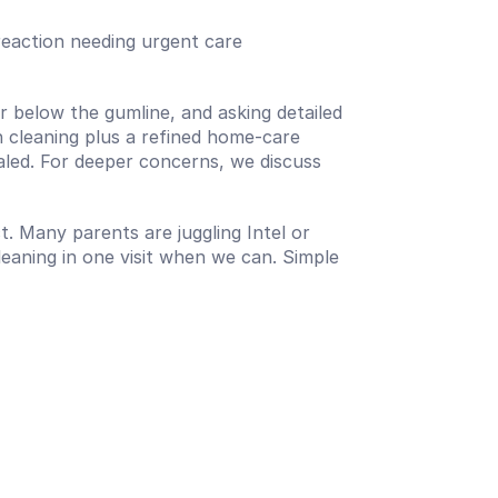
c reaction needing urgent care
 below the gumline, and asking detailed 
 cleaning plus a refined home-care 
aled. For deeper concerns, we discuss 
t. Many parents are juggling Intel or 
ning in one visit when we can. Simple 