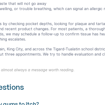
aste that will not go away
 swelling, or trouble breathing, which can signal an allergi
s by checking pocket depths, looking for plaque and tartar
and recent product changes. For most patients, a thorough
vitis, we may schedule a follow-up to confirm tissue has he
hing escalates.
n, King City, and across the Tigard-Tualatin school distric
three appointments. We try to handle evaluation and clea
 is almost always a message worth reading.
estions
y gums to itch?