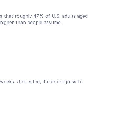
s that roughly 47% of U.S. adults aged 
s higher than people assume.
w weeks. Untreated, it can progress to 