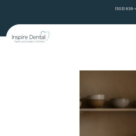
(503) 639