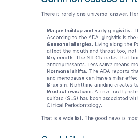
There is rarely one universal answer. He
Plaque buildup and early gingivitis.
 T
According to the ADA, gingivitis is the
Seasonal allergies.
 Living along the 
affect the mouth and throat too, not 
Dry mouth.
 The NIDCR notes that hun
antidepressants. Less saliva means more
Hormonal shifts.
 The ADA reports that
and menopause can have similar effec
Bruxism.
 Nighttime grinding creates te
Product reactions.
 A new toothpaste,
sulfate (SLS) has been associated with 
Clinical Periodontology.
That is a wide list. The good news is mos