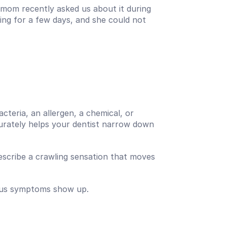
 mom recently asked us about it during 
ng for a few days, and she could not 
acteria, an allergen, a chemical, or 
curately helps your dentist narrow down 
describe a crawling sensation that moves 
vious symptoms show up.