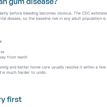
an gum disease?
quietly before bleeding becomes obvious. The CDC estimate
al disease, so the baseline risk in any adult population i
e
ste
away from teeth
leaning and better home care usually resolve it within a fe
d is much harder to undo.
y first