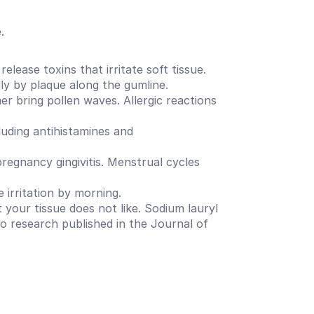
.
ease toxins that irritate soft tissue. 
ily by plaque along the gumline.
 bring pollen waves. Allergic reactions 
ding antihistamines and 
egnancy gingivitis. Menstrual cycles 
e irritation by morning.
our tissue does not like. Sodium lauryl 
to research published in the Journal of 