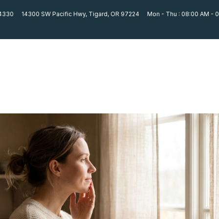
-4330
14300 SW Pacific Hwy, Tigard, OR 97224
Mon - Thu : 08:00 AM - 