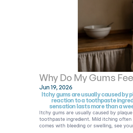
Why Do My Gums Feel 
Jun 19, 2026
Itchy gums are usually caused by pl
reaction to a toothpaste ingredi
sensation lasts more than a week
Itchy gums are usually caused by plaque 
toothpaste ingredient. Mild itching often
comes with bleeding or swelling, see your