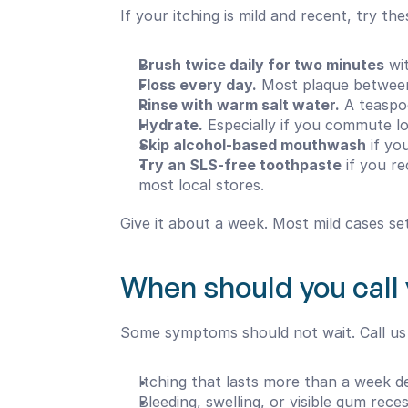
If your itching is mild and recent, try t
Brush twice daily for two minutes
 wi
Floss every day.
 Most plaque between
Rinse with warm salt water.
 A teaspo
Hydrate.
 Especially if you commute l
Skip alcohol-based mouthwash
 if y
Try an SLS-free toothpaste
 if you r
most local stores.
Give it about a week. Most mild cases set
When should you call 
Some symptoms should not wait. Call us i
Itching that lasts more than a week d
Bleeding, swelling, or visible gum rece