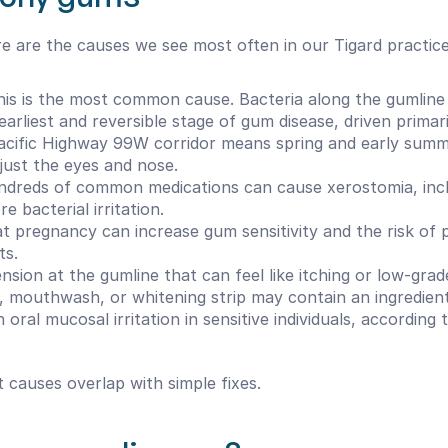
re are the causes we see most often in our Tigard practice
his is the most common cause. Bacteria along the gumline rel
 earliest and reversible stage of gum disease, driven primar
Pacific Highway 99W corridor means spring and early summer
just the eyes and nose.
dreds of common medications can cause xerostomia, inclu
 bacterial irritation.
 pregnancy can increase gum sensitivity and the risk of pr
ts.
nsion at the gumline that can feel like itching or low-grad
 mouthwash, or whitening strip may contain an ingredient y
oral mucosal irritation in sensitive individuals, according 
t causes overlap with simple fixes.