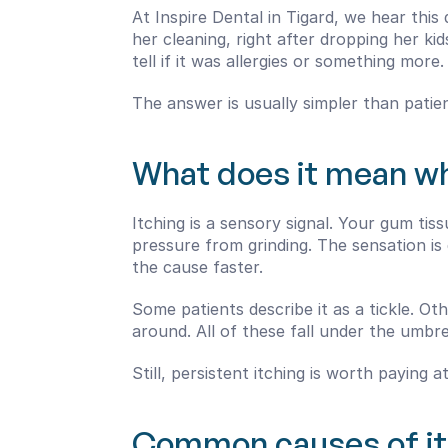
At Inspire Dental in Tigard, we hear thi
her cleaning, right after dropping her k
tell if it was allergies or something more.
The answer is usually simpler than patie
What does it mean wh
Itching is a sensory signal. Your gum tissu
pressure from grinding. The sensation is 
the cause faster.
Some patients describe it as a tickle. Ot
around. All of these fall under the umbr
Still, persistent itching is worth paying
Common causes of i