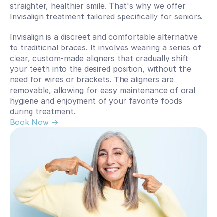
straighter, healthier smile. That's why we offer 
Invisalign treatment tailored specifically for seniors.
Invisalign is a discreet and comfortable alternative 
to traditional braces. It involves wearing a series of 
clear, custom-made aligners that gradually shift 
your teeth into the desired position, without the 
need for wires or brackets. The aligners are 
removable, allowing for easy maintenance of oral 
hygiene and enjoyment of your favorite foods 
during treatment.
Book Now -> 