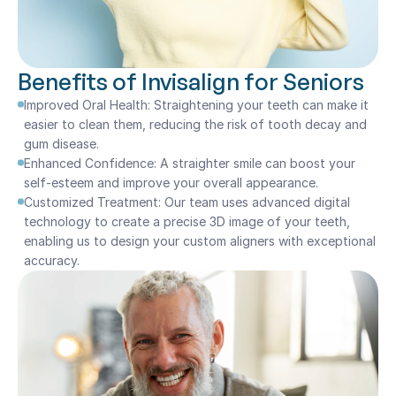
Benefits of Invisalign for Seniors
Improved Oral Health: Straightening your teeth can make it 
easier to clean them, reducing the risk of tooth decay and 
gum disease.
Enhanced Confidence: A straighter smile can boost your 
self-esteem and improve your overall appearance.
Customized Treatment: Our team uses advanced digital 
technology to create a precise 3D image of your teeth, 
enabling us to design your custom aligners with exceptional 
accuracy.