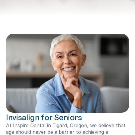
Invisalign for Seniors
At Inspire Dental in Tigard, Oregon, we believe that 
age should never be a barrier to achieving a 