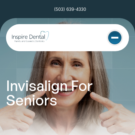
(503) 639-4330
Invisalign For 
Seniors