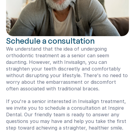
Schedule a consultation
We understand that the idea of undergoing 
orthodontic treatment as a senior can seem 
daunting. However, with Invisalign, you can 
straighten your teeth discreetly and comfortably 
without disrupting your lifestyle. There's no need to 
worry about the embarrassment or discomfort 
often associated with traditional braces.
If you're a senior interested in Invisalign treatment, 
we invite you to schedule a consultation at Inspire 
Dental. Our friendly team is ready to answer any 
questions you may have and help you take the first 
step toward achieving a straighter, healthier smile.