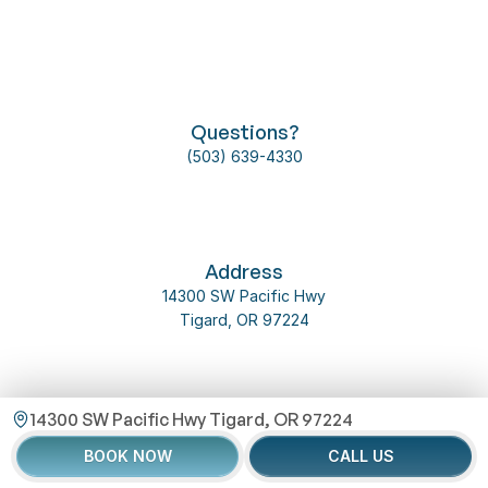
Follow us on social media
Questions?
(503) 639-4330
About Us
Our Team
Dental Implant
Contact Us
2025 @ 
Omni 
Privacy 
Address
Dental 
T&C
Policy
14300 SW Pacific Hwy
Service
Tigard, OR 97224
14300 SW Pacific Hwy Tigard, OR 97224
Email Us
BOOK NOW
CALL US
info@inspiredentaltigard.com