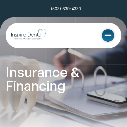
(503) 639-4330
Insurance & 
Financing