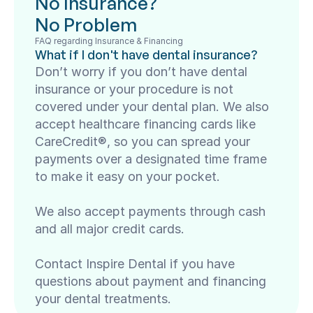
No Insurance? 
No Problem
FAQ regarding Insurance & Financing
What if I don't have dental insurance?
Don’t worry if you don’t have dental 
insurance or your procedure is not 
covered under your dental plan. We also 
accept healthcare financing cards like 
CareCredit®, so you can spread your 
payments over a designated time frame 
to make it easy on your pocket.

We also accept payments through cash 
and all major credit cards.

Contact Inspire Dental if you have 
questions about payment and financing 
your dental treatments.