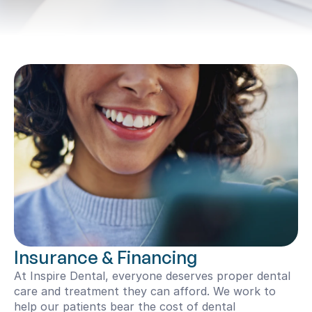
Insurance & Financing
At Inspire Dental, everyone deserves proper dental 
care and treatment they can afford. We work to 
help our patients bear the cost of dental 