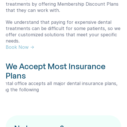
treatments by offering Membership Discount Plans 
that they can work with.
We understand that paying for expensive dental 
treatments can be difficult for some patients, so we 
offer customized solutions that meet your specific 
needs.
Book Now -> 
We Accept Most Insurance 
Plans
dental office accepts all major dental insurance plans, 
uding the following