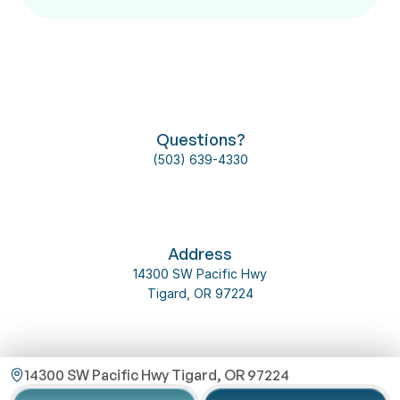
Follow us on social media
Questions?
(503) 639-4330
About Us
Our Team
Dental Implant
Contact Us
2025 @ 
Omni 
Address
Privacy 
Dental 
T&C
Policy
14300 SW Pacific Hwy
Service
Tigard, OR 97224
14300 SW Pacific Hwy Tigard, OR 97224
Email Us