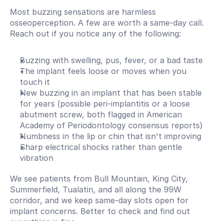
Most buzzing sensations are harmless 
osseoperception. A few are worth a same-day call. 
Reach out if you notice any of the following:
Buzzing with swelling, pus, fever, or a bad taste
The implant feels loose or moves when you 
touch it
New buzzing in an implant that has been stable 
for years (possible peri-implantitis or a loose 
abutment screw, both flagged in American 
Academy of Periodontology consensus reports)
Numbness in the lip or chin that isn't improving
Sharp electrical shocks rather than gentle 
vibration
We see patients from Bull Mountain, King City, 
Summerfield, Tualatin, and all along the 99W 
corridor, and we keep same-day slots open for 
implant concerns. Better to check and find out 