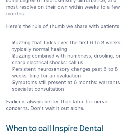
some degree of neurosensory disturbance, and 
most resolve on their own within weeks to a few 
months.
Here's the rule of thumb we share with patients:
Buzzing that fades over the first 6 to 8 weeks: 
typically normal healing
Buzzing combined with numbness, drooling, or 
sharp electrical shocks: call us
Persistent neurosensory changes past 6 to 8 
weeks: time for an evaluation
Symptoms still present at 6 months: warrants 
specialist consultation
Earlier is always better than later for nerve 
concerns. Don't wait it out alone.
When to call Inspire Dental