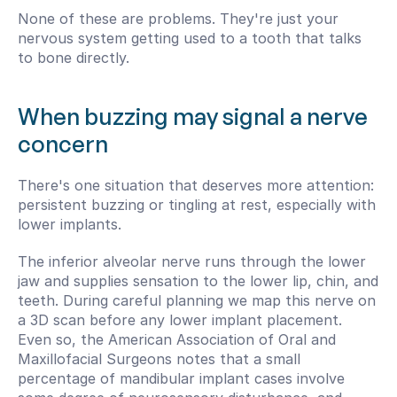
None of these are problems. They're just your 
nervous system getting used to a tooth that talks 
to bone directly.
When buzzing may signal a nerve 
concern
There's one situation that deserves more attention: 
persistent buzzing or tingling at rest, especially with 
lower implants.
The inferior alveolar nerve runs through the lower 
jaw and supplies sensation to the lower lip, chin, and 
teeth. During careful planning we map this nerve on 
a 3D scan before any lower implant placement. 
Even so, the American Association of Oral and 
Maxillofacial Surgeons notes that a small 
percentage of mandibular implant cases involve 