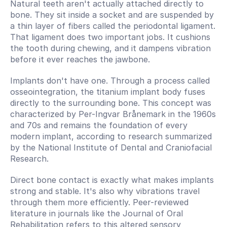
Natural teeth aren't actually attached directly to 
bone. They sit inside a socket and are suspended by 
a thin layer of fibers called the periodontal ligament. 
That ligament does two important jobs. It cushions 
the tooth during chewing, and it dampens vibration 
before it ever reaches the jawbone.
Implants don't have one. Through a process called 
osseointegration, the titanium implant body fuses 
directly to the surrounding bone. This concept was 
characterized by Per-Ingvar Brånemark in the 1960s 
and 70s and remains the foundation of every 
modern implant, according to research summarized 
by the National Institute of Dental and Craniofacial 
Research.
Direct bone contact is exactly what makes implants 
strong and stable. It's also why vibrations travel 
through them more efficiently. Peer-reviewed 
literature in journals like the Journal of Oral 
Rehabilitation refers to this altered sensory 