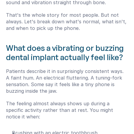
sound and vibration straight through bone.
That's the whole story for most people. But not 
always. Let's break down what's normal, what isn't, 
and when to pick up the phone.
What does a vibrating or buzzing 
dental implant actually feel like?
Patients describe it in surprisingly consistent ways. 
A faint hum. An electrical fluttering. A tuning-fork 
sensation. Some say it feels like a tiny phone is 
buzzing inside the jaw.
The feeling almost always shows up during a 
specific activity rather than at rest. You might 
notice it when:
Brushing with an electric toothbrush