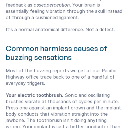
feedback as 
osseoperception
. Your brain is 
essentially feeling vibration through the skull instead 
of through a cushioned ligament.
It's a normal anatomical difference. Not a defect.
Common harmless causes of 
buzzing sensations
Most of the buzzing reports we get at our Pacific 
Highway office trace back to one of a handful of 
everyday triggers.
Your electric toothbrush.
 Sonic and oscillating 
brushes vibrate at thousands of cycles per minute. 
Press one against an implant crown and the implant 
body conducts that vibration straight into the 
jawbone. The toothbrush isn't doing anything 
wrong. Your implant is just a better conductor than 