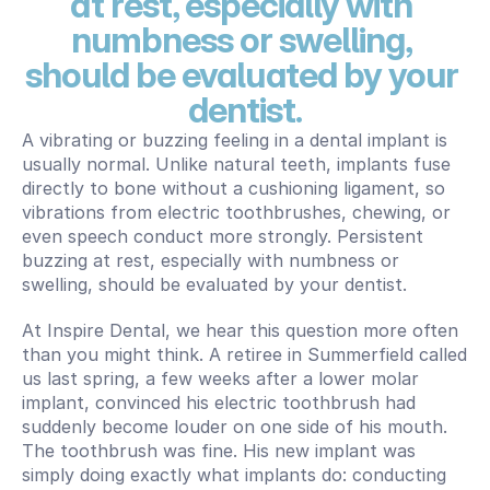
at rest, especially with 
numbness or swelling, 
should be evaluated by your 
dentist.
A vibrating or buzzing feeling in a dental implant is 
usually normal. Unlike natural teeth, implants fuse 
directly to bone without a cushioning ligament, so 
vibrations from electric toothbrushes, chewing, or 
even speech conduct more strongly. Persistent 
buzzing at rest, especially with numbness or 
swelling, should be evaluated by your dentist.
At Inspire Dental, we hear this question more often 
than you might think. A retiree in Summerfield called 
us last spring, a few weeks after a lower molar 
implant, convinced his electric toothbrush had 
suddenly become louder on one side of his mouth. 
The toothbrush was fine. His new implant was 
simply doing exactly what implants do: conducting 