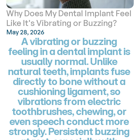
Why Does My Dental Implant Feel 
Like It's Vibrating or Buzzing?
May 28, 2026
A vibrating or buzzing 
feeling in a dental implant is 
usually normal. Unlike 
natural teeth, implants fuse 
directly to bone without a 
cushioning ligament, so 
vibrations from electric 
toothbrushes, chewing, or 
even speech conduct more 
strongly. Persistent buzzing 