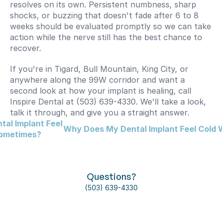
resolves on its own. Persistent numbness, sharp 
shocks, or buzzing that doesn't fade after 6 to 8 
weeks should be evaluated promptly so we can take 
action while the nerve still has the best chance to 
recover.
If you're in Tigard, Bull Mountain, King City, or 
anywhere along the 99W corridor and want a 
second look at how your implant is healing, call 
Inspire Dental at (503) 639-4330. We'll take a look, 
talk it through, and give you a straight answer.
al Implant Feel 
Why Does My Dental Implant Feel Cold W
Sometimes?
Questions?
(503) 639-4330