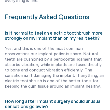
everything is fine.
Frequently Asked Questions
Is it normal to feel an electric toothbrush more 
strongly on my implant than on my real teeth?
Yes, and this is one of the most common 
observations our implant patients share. Natural 
teeth are cushioned by a periodontal ligament that 
absorbs vibration, while implants are fused directly 
to bone and conduct vibration efficiently. The 
sensation isn't damaging the implant. If anything, an 
electric toothbrush is one of the better tools for 
keeping the gum tissue around an implant healthy.
How long after implant surgery should unusual 
sensations go away?