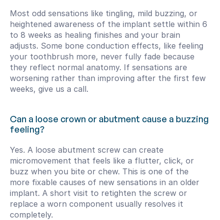
Most odd sensations like tingling, mild buzzing, or 
heightened awareness of the implant settle within 6 
to 8 weeks as healing finishes and your brain 
adjusts. Some bone conduction effects, like feeling 
your toothbrush more, never fully fade because 
they reflect normal anatomy. If sensations are 
worsening rather than improving after the first few 
weeks, give us a call.
Can a loose crown or abutment cause a buzzing 
feeling?
Yes. A loose abutment screw can create 
micromovement that feels like a flutter, click, or 
buzz when you bite or chew. This is one of the 
more fixable causes of new sensations in an older 
implant. A short visit to retighten the screw or 
replace a worn component usually resolves it 
completely.