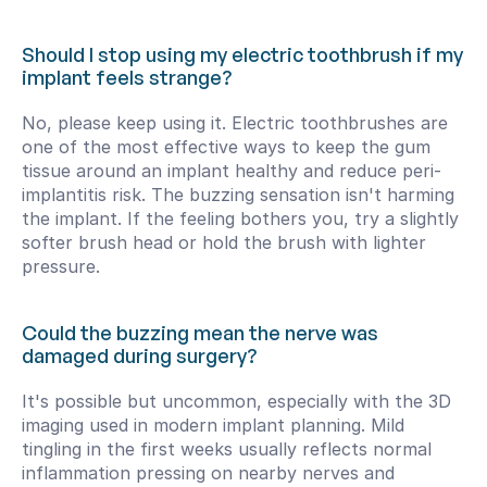
Should I stop using my electric toothbrush if my 
implant feels strange?
No, please keep using it. Electric toothbrushes are 
one of the most effective ways to keep the gum 
tissue around an implant healthy and reduce peri-
implantitis risk. The buzzing sensation isn't harming 
the implant. If the feeling bothers you, try a slightly 
softer brush head or hold the brush with lighter 
pressure.
Could the buzzing mean the nerve was 
damaged during surgery?
It's possible but uncommon, especially with the 3D 
imaging used in modern implant planning. Mild 
tingling in the first weeks usually reflects normal 
inflammation pressing on nearby nerves and 