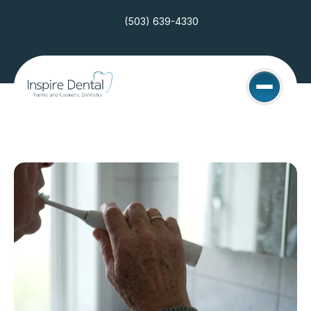
(503) 639-4330