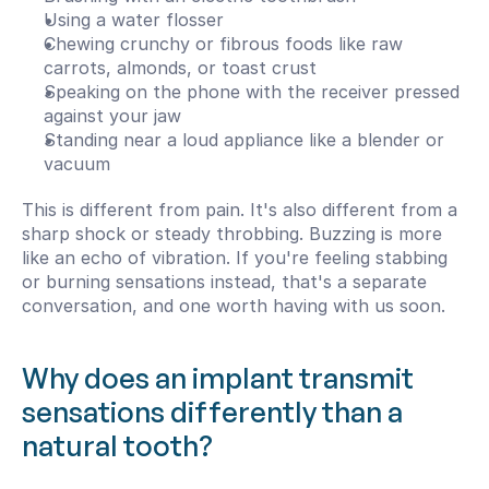
Using a water flosser
Chewing crunchy or fibrous foods like raw 
carrots, almonds, or toast crust
Speaking on the phone with the receiver pressed 
against your jaw
Standing near a loud appliance like a blender or 
vacuum
This is different from pain. It's also different from a 
sharp shock or steady throbbing. Buzzing is more 
like an echo of vibration. If you're feeling stabbing 
or burning sensations instead, that's a separate 
conversation, and one worth having with us soon.
Why does an implant transmit 
sensations differently than a 
natural tooth?