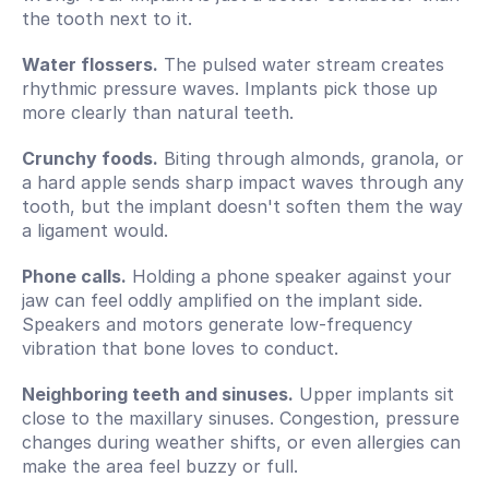
the tooth next to it.
Water flossers.
 The pulsed water stream creates 
rhythmic pressure waves. Implants pick those up 
more clearly than natural teeth.
Crunchy foods.
 Biting through almonds, granola, or 
a hard apple sends sharp impact waves through any 
tooth, but the implant doesn't soften them the way 
a ligament would.
Phone calls.
 Holding a phone speaker against your 
jaw can feel oddly amplified on the implant side. 
Speakers and motors generate low-frequency 
vibration that bone loves to conduct.
Neighboring teeth and sinuses.
 Upper implants sit 
close to the maxillary sinuses. Congestion, pressure 
changes during weather shifts, or even allergies can 
make the area feel buzzy or full.