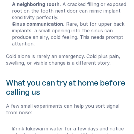
A neighboring tooth.
 A cracked filling or exposed 
root on the tooth next door can mimic implant 
sensitivity perfectly.
Sinus communication.
 Rare, but for upper back 
implants, a small opening into the sinus can 
produce an airy, cold feeling. This needs prompt 
attention.
Cold alone is rarely an emergency. Cold plus pain, 
swelling, or visible change is a different story.
What you can try at home before 
calling us
A few small experiments can help you sort signal 
from noise:
Drink lukewarm water for a few days and notice 