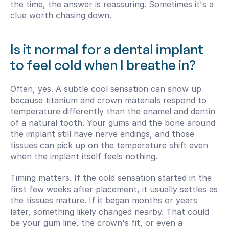
the time, the answer is reassuring. Sometimes it's a 
clue worth chasing down.
Is it normal for a dental implant 
to feel cold when I breathe in?
Often, yes. A subtle cool sensation can show up 
because titanium and crown materials respond to 
temperature differently than the enamel and dentin 
of a natural tooth. Your gums and the bone around 
the implant still have nerve endings, and those 
tissues can pick up on the temperature shift even 
when the implant itself feels nothing.
Timing matters. If the cold sensation started in the 
first few weeks after placement, it usually settles as 
the tissues mature. If it began months or years 
later, something likely changed nearby. That could 
be your gum line, the crown's fit, or even a 