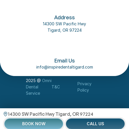
Address
14300 SW Pacific Hwy
Tigard, OR 97224
Follow us on social media
About Us
Email Us
Our Team
info@inspiredentaltigard.com
Dental Implant
Contact Us
2025 @ 
Omni 
Privacy 
Dental 
T&C
Policy
Service
14300 SW Pacific Hwy Tigard, OR 97224
BOOK NOW
CALL US