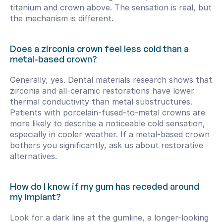
titanium and crown above. The sensation is real, but 
the mechanism is different.
Does a zirconia crown feel less cold than a 
metal-based crown?
Generally, yes. Dental materials research shows that 
zirconia and all-ceramic restorations have lower 
thermal conductivity than metal substructures. 
Patients with porcelain-fused-to-metal crowns are 
more likely to describe a noticeable cold sensation, 
especially in cooler weather. If a metal-based crown 
bothers you significantly, ask us about restorative 
alternatives.
How do I know if my gum has receded around 
my implant?
Look for a dark line at the gumline, a longer-looking 