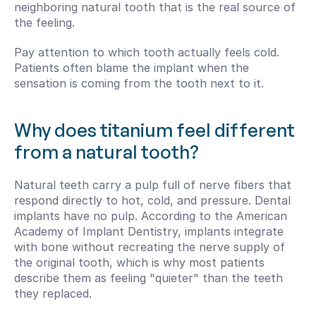
neighboring natural tooth that is the real source of 
the feeling.
Pay attention to which tooth actually feels cold. 
Patients often blame the implant when the 
sensation is coming from the tooth next to it.
Why does titanium feel different 
from a natural tooth?
Natural teeth carry a pulp full of nerve fibers that 
respond directly to hot, cold, and pressure. Dental 
implants have no pulp. According to the American 
Academy of Implant Dentistry, implants integrate 
with bone without recreating the nerve supply of 
the original tooth, which is why most patients 
describe them as feeling "quieter" than the teeth 
they replaced.