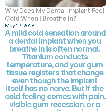
Why Does My Dental Implant Feel 
Cold When I Breathe In?
May 27, 2026
A mild cold sensation around 
a dental implant when you 
breathe in is often normal. 
Titanium conducts 
temperature, and your gum 
tissue registers that change 
even though the implant 
itself has no nerve. But if the 
cold feeling comes with pain, 
visible gum recession, or a 