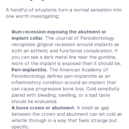
A handful of situations turn a normal sensation into 
one worth investigating:
Gum recession exposing the abutment or 
implant collar.
 The Journal of Periodontology 
recognizes gingival recession around implants as 
both an esthetic and functional complication. If 
you can see a dark metal line near the gumline, 
more of the implant is exposed than it should be.
Peri-implantitis.
 The American Academy of 
Periodontology defines peri-implantitis as an 
inflammatory condition around an implant that 
can cause progressive bone loss. Cold sensitivity 
paired with bleeding, swelling, or a bad taste 
should be evaluated.
A loose crown or abutment.
 A small air gap 
between the crown and abutment can let cold air 
whistle through in a way that feels strange but 
specific.