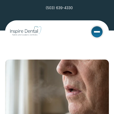
(503) 639-4330