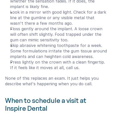
whether the sensation fades. If it does, the 
implant is likely fine.
Look in a mirror with good light. Check for a dark 
line at the gumline or any visible metal that 
wasn't there a few months ago.
Floss gently around the implant. A loose crown 
will often shift slightly. Food trapped under the 
gum can mimic sensitivity too.
Skip abrasive whitening toothpaste for a week. 
Some formulations irritate the gum tissue around 
implants and can heighten cold awareness.
Press lightly on the crown with a clean fingertip. 
If it feels like it moves at all, call us.
None of this replaces an exam. It just helps you 
describe what's happening when you do call.
When to schedule a visit at 
Inspire Dental