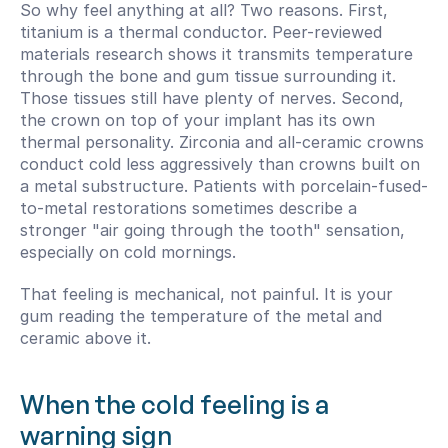
So why feel anything at all? Two reasons. First, 
titanium is a thermal conductor. Peer-reviewed 
materials research shows it transmits temperature 
through the bone and gum tissue surrounding it. 
Those tissues still have plenty of nerves. Second, 
the crown on top of your implant has its own 
thermal personality. Zirconia and all-ceramic crowns 
conduct cold less aggressively than crowns built on 
a metal substructure. Patients with porcelain-fused-
to-metal restorations sometimes describe a 
stronger "air going through the tooth" sensation, 
especially on cold mornings.
That feeling is mechanical, not painful. It is your 
gum reading the temperature of the metal and 
ceramic above it.
When the cold feeling is a 
warning sign