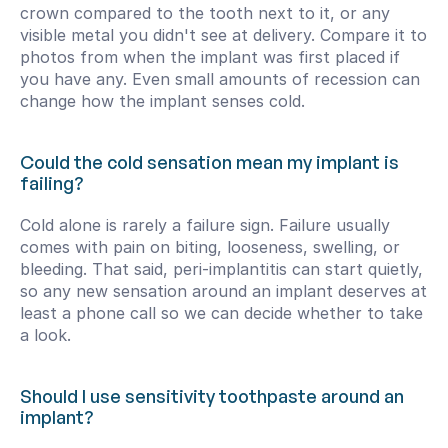
crown compared to the tooth next to it, or any 
visible metal you didn't see at delivery. Compare it to 
photos from when the implant was first placed if 
you have any. Even small amounts of recession can 
change how the implant senses cold.
Could the cold sensation mean my implant is 
failing?
Cold alone is rarely a failure sign. Failure usually 
comes with pain on biting, looseness, swelling, or 
bleeding. That said, peri-implantitis can start quietly, 
so any new sensation around an implant deserves at 
least a phone call so we can decide whether to take 
a look.
Should I use sensitivity toothpaste around an 
implant?