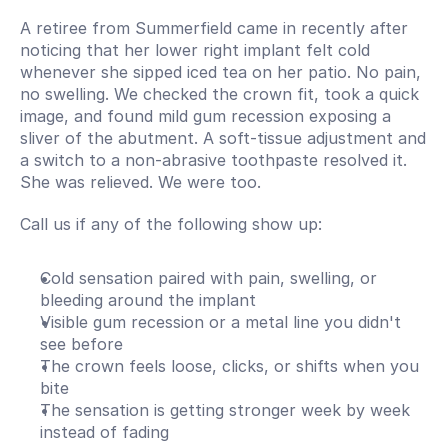
A retiree from Summerfield came in recently after 
noticing that her lower right implant felt cold 
whenever she sipped iced tea on her patio. No pain, 
no swelling. We checked the crown fit, took a quick 
image, and found mild gum recession exposing a 
sliver of the abutment. A soft-tissue adjustment and 
a switch to a non-abrasive toothpaste resolved it. 
She was relieved. We were too.
Call us if any of the following show up:
Cold sensation paired with pain, swelling, or 
bleeding around the implant
Visible gum recession or a metal line you didn't 
see before
The crown feels loose, clicks, or shifts when you 
bite
The sensation is getting stronger week by week 
instead of fading