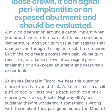
loose crown, it can signal 
peri-implantitis or an 
exposed abutment and 
should be evaluated.
A mild cold sensation around a dental implant when 
you breathe in is often normal. Titanium conducts 
temperature, and your gum tissue can register that 
change even though the implant itself has no nerve. 
But if the cold feeling comes with pain, visible gum 
recession, or a loose crown, it can signal peri-
implantitis or an exposed abutment and deserves a 
closer look.
At Inspire Dental in Tigard, we hear this question 
more often than you'd think. A patient feels a small 
puff of cool air pass over a back tooth on a brisk 
morning walk along Pacific Highway 99W, and 
suddenly they're wondering if something is wrong 
with the implant they paid good money for. Most of 