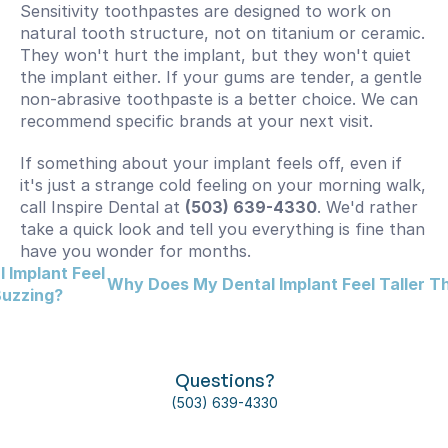
Sensitivity toothpastes are designed to work on 
natural tooth structure, not on titanium or ceramic. 
They won't hurt the implant, but they won't quiet 
the implant either. If your gums are tender, a gentle 
non-abrasive toothpaste is a better choice. We can 
recommend specific brands at your next visit.
If something about your implant feels off, even if 
it's just a strange cold feeling on your morning walk, 
call Inspire Dental at 
(503) 639-4330
. We'd rather 
take a quick look and tell you everything is fine than 
have you wonder for months.
Implant Feel 
Why Does My Dental Implant Feel Taller T
 Buzzing?
Questions?
(503) 639-4330