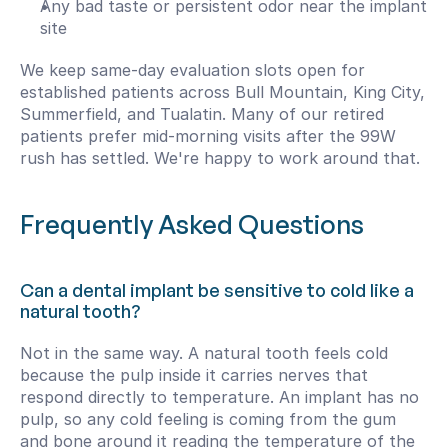
Any bad taste or persistent odor near the implant 
site
We keep same-day evaluation slots open for 
established patients across Bull Mountain, King City, 
Summerfield, and Tualatin. Many of our retired 
patients prefer mid-morning visits after the 99W 
rush has settled. We're happy to work around that.
Frequently Asked Questions
Can a dental implant be sensitive to cold like a 
natural tooth?
Not in the same way. A natural tooth feels cold 
because the pulp inside it carries nerves that 
respond directly to temperature. An implant has no 
pulp, so any cold feeling is coming from the gum 
and bone around it reading the temperature of the 