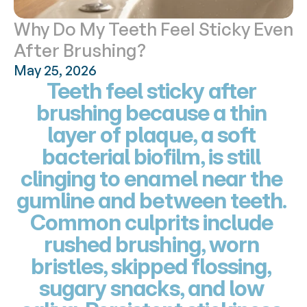
Why Do My Teeth Feel Sticky Even 
After Brushing?
May 25, 2026
Teeth feel sticky after 
brushing because a thin 
layer of plaque, a soft 
bacterial biofilm, is still 
clinging to enamel near the 
gumline and between teeth. 
Common culprits include 
rushed brushing, worn 
bristles, skipped flossing, 
sugary snacks, and low 