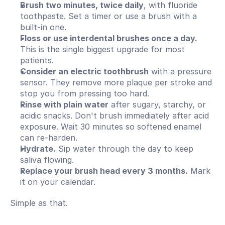
Brush two minutes, twice daily
, with fluoride 
toothpaste. Set a timer or use a brush with a 
built-in one.
Floss or use interdental brushes once a day.
This is the single biggest upgrade for most 
patients.
Consider an electric toothbrush
 with a pressure 
sensor. They remove more plaque per stroke and 
stop you from pressing too hard.
Rinse with plain water
 after sugary, starchy, or 
acidic snacks. Don't brush immediately after acid 
exposure. Wait 30 minutes so softened enamel 
can re-harden.
Hydrate.
 Sip water through the day to keep 
saliva flowing.
Replace your brush head every 3 months.
 Mark 
it on your calendar.
Simple as that.