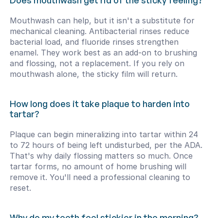
Does mouthwash get rid of the sticky feeling?
Mouthwash can help, but it isn't a substitute for 
mechanical cleaning. Antibacterial rinses reduce 
bacterial load, and fluoride rinses strengthen 
enamel. They work best as an add-on to brushing 
and flossing, not a replacement. If you rely on 
mouthwash alone, the sticky film will return.
How long does it take plaque to harden into 
tartar?
Plaque can begin mineralizing into tartar within 24 
to 72 hours of being left undisturbed, per the ADA. 
That's why daily flossing matters so much. Once 
tartar forms, no amount of home brushing will 
remove it. You'll need a professional cleaning to 
reset.
Why do my teeth feel stickier in the morning?