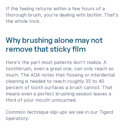
If the feeling returns within a few hours of a 
thorough brush, you're dealing with biofilm. That's 
the whole trick.
Why brushing alone may not 
remove that sticky film
Here's the part most patients don't realize. A 
toothbrush, even a great one, can only reach so 
much. The ADA notes that flossing or interdental 
cleaning is needed to reach roughly 35 to 40 
percent of tooth surfaces a brush cannot. That 
means even a perfect brushing session leaves a 
third of your mouth untouched.
Common technique slip-ups we see in our Tigard 
operatory: