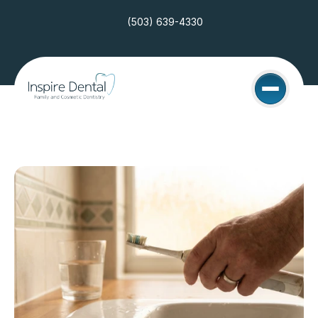
(503) 639-4330