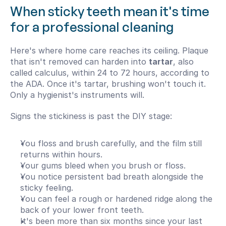
When sticky teeth mean it's time 
for a professional cleaning
Here's where home care reaches its ceiling. Plaque 
that isn't removed can harden into 
tartar
, also 
called calculus, within 24 to 72 hours, according to 
the ADA. Once it's tartar, brushing won't touch it. 
Only a hygienist's instruments will.
Signs the stickiness is past the DIY stage:
You floss and brush carefully, and the film still 
returns within hours.
Your gums bleed when you brush or floss.
You notice persistent bad breath alongside the 
sticky feeling.
You can feel a rough or hardened ridge along the 
back of your lower front teeth.
It's been more than six months since your last 