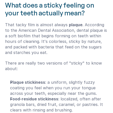
What does a sticky feeling on 
your teeth actually mean?
That tacky film is almost always 
plaque
. According 
to the American Dental Association, dental plaque is 
a soft biofilm that begins forming on teeth within 
hours of cleaning. It's colorless, sticky by nature, 
and packed with bacteria that feed on the sugars 
and starches you eat.
There are really two versions of "sticky" to know 
about:
Plaque stickiness
: a uniform, slightly fuzzy 
coating you feel when you run your tongue 
across your teeth, especially near the gums.
Food-residue stickiness
: localized, often after 
granola bars, dried fruit, caramel, or pastries. It 
clears with rinsing and brushing.