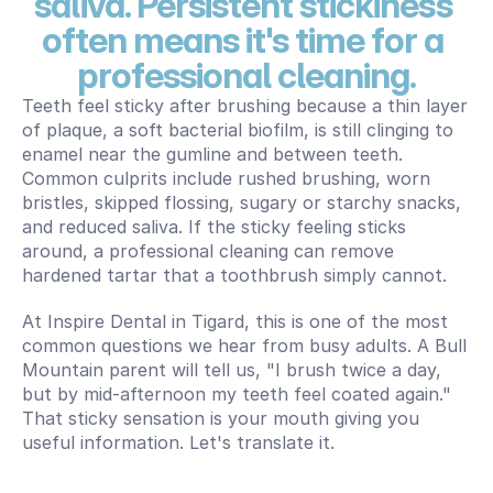
saliva. Persistent stickiness 
often means it's time for a 
professional cleaning.
Teeth feel sticky after brushing because a thin layer 
of plaque, a soft bacterial biofilm, is still clinging to 
enamel near the gumline and between teeth. 
Common culprits include rushed brushing, worn 
bristles, skipped flossing, sugary or starchy snacks, 
and reduced saliva. If the sticky feeling sticks 
around, a professional cleaning can remove 
hardened tartar that a toothbrush simply cannot.
At Inspire Dental in Tigard, this is one of the most 
common questions we hear from busy adults. A Bull 
Mountain parent will tell us, "I brush twice a day, 
but by mid-afternoon my teeth feel coated again." 
That sticky sensation is your mouth giving you 
useful information. Let's translate it.