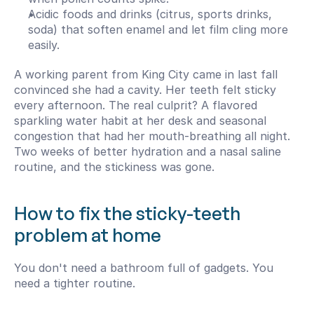
Acidic foods and drinks (citrus, sports drinks, 
soda) that soften enamel and let film cling more 
easily.
A working parent from King City came in last fall 
convinced she had a cavity. Her teeth felt sticky 
every afternoon. The real culprit? A flavored 
sparkling water habit at her desk and seasonal 
congestion that had her mouth-breathing all night. 
Two weeks of better hydration and a nasal saline 
routine, and the stickiness was gone.
How to fix the sticky-teeth 
problem at home
You don't need a bathroom full of gadgets. You 
need a tighter routine.