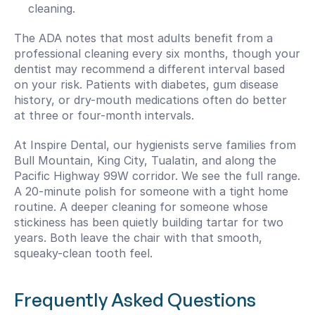
cleaning.
The ADA notes that most adults benefit from a 
professional cleaning every six months, though your 
dentist may recommend a different interval based 
on your risk. Patients with diabetes, gum disease 
history, or dry-mouth medications often do better 
at three or four-month intervals.
At Inspire Dental, our hygienists serve families from 
Bull Mountain, King City, Tualatin, and along the 
Pacific Highway 99W corridor. We see the full range. 
A 20-minute polish for someone with a tight home 
routine. A deeper cleaning for someone whose 
stickiness has been quietly building tartar for two 
years. Both leave the chair with that smooth, 
squeaky-clean tooth feel.
Frequently Asked Questions