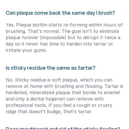
Can plaque come back the same day I brush?
Yes. Plaque biofilm starts re-forming within hours of 
brushing. That's normal. The goal isn't to eliminate 
plaque forever (impossible) but to disrupt it twice a 
day so it never has time to harden into tartar or 
irritate your gums.
Is sticky residue the same as tartar?
No. Sticky residue is soft plaque, which you can 
remove at home with brushing and flossing. Tartar is 
hardened, mineralized plaque that bonds to enamel 
and only a dental hygienist can remove with 
professional tools. If you feel a rough or crusty 
ridge that doesn't budge, that's tartar.