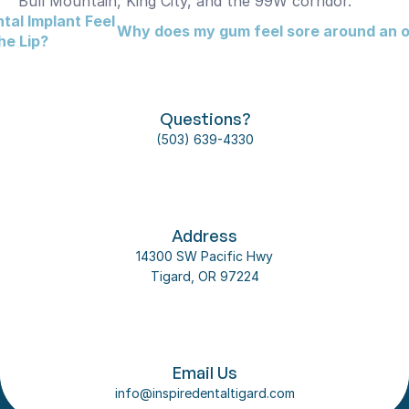
Bull Mountain, King City, and the 99W corridor.
al Implant Feel 
Why does my gum feel sore around an ol
he Lip?
Questions?
(503) 639-4330
Address
14300 SW Pacific Hwy
Tigard, OR 97224
Follow us on social media
About Us
Email Us
Our Team
info@inspiredentaltigard.com
Dental Implant