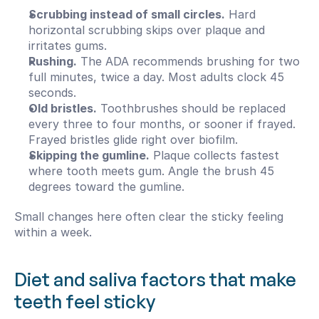
Scrubbing instead of small circles.
 Hard 
horizontal scrubbing skips over plaque and 
irritates gums.
Rushing.
 The ADA recommends brushing for two 
full minutes, twice a day. Most adults clock 45 
seconds.
Old bristles.
 Toothbrushes should be replaced 
every three to four months, or sooner if frayed. 
Frayed bristles glide right over biofilm.
Skipping the gumline.
 Plaque collects fastest 
where tooth meets gum. Angle the brush 45 
degrees toward the gumline.
Small changes here often clear the sticky feeling 
within a week.
Diet and saliva factors that make 
teeth feel sticky