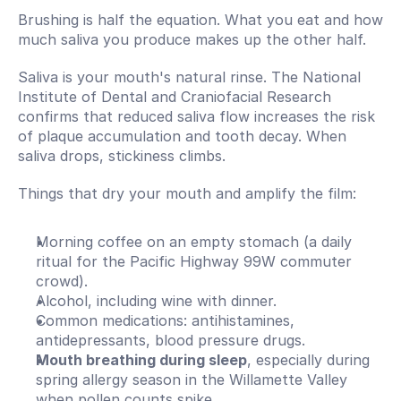
Brushing is half the equation. What you eat and how 
much saliva you produce makes up the other half.
Saliva is your mouth's natural rinse. The National 
Institute of Dental and Craniofacial Research 
confirms that reduced saliva flow increases the risk 
of plaque accumulation and tooth decay. When 
saliva drops, stickiness climbs.
Things that dry your mouth and amplify the film:
Morning coffee on an empty stomach (a daily 
ritual for the Pacific Highway 99W commuter 
crowd).
Alcohol, including wine with dinner.
Common medications: antihistamines, 
antidepressants, blood pressure drugs.
Mouth breathing during sleep
, especially during 
spring allergy season in the Willamette Valley 
when pollen counts spike.