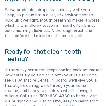
Saliva production drops dramatically while you 
sleep, so plaque has a quiet, dry environment to 
build up overnight. Mouth breathing makes it worse, 
which is why allergy season in Tigard often brings 
extra morning stickiness. A thorough brush and 
floss before bed minimizes the morning film.
Ready for that clean-tooth 
feeling?
If the sticky sensation keeps coming back no matter 
how carefully you brush, that's your cue to come 
see us. At Inspire Dental in Tigard, we'll give you a 
thorough cleaning, walk through your home 
routine, and help you pin down what's driving the 
buildup. Call us at 
(503) 639-4330
 to book a visit. 
We're right on SW Pacific Hwy, easy to reach from 